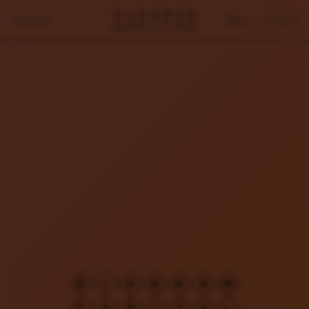
Projects
About / Contact