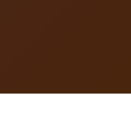
DIAGRAM CAPITAL is a startup studio, strategic